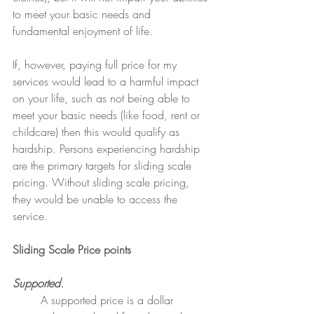
to meet your basic needs and 
fundamental enjoyment of life. 
If, however, paying full price for my 
services would lead to a harmful impact 
on your life, such as not being able to 
meet your basic needs (like food, rent or 
childcare) then this would qualify as 
hardship. Persons experiencing hardship 
are the primary targets for sliding scale 
pricing. Without sliding scale pricing, 
they would be unable to access the 
service.
Sliding Scale Price points
Supported.
	A supported price is a dollar 