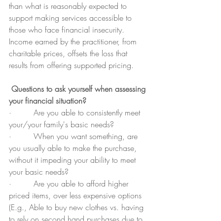
than what is reasonably expected to 
support making services accessible to 
those who face financial insecurity. 
Income earned by the practitioner, from 
charitable prices, offsets the loss that 
results from offering supported pricing.
Questions to ask yourself when assessing 
your financial situation?
·         Are you able to consistently meet 
your/your family's basic needs?
·         When you want something, are 
you usually able to make the purchase, 
without it impeding your ability to meet 
your basic needs?
·         Are you able to afford higher 
priced items, over less expensive options 
(E.g., Able to buy new clothes vs. having 
to rely on second hand purchases due to 