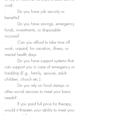
cost).  
·         Do you have job security or 
benefits?
·         Do you have savings, emergency 
funds, investments, or disposable 
income?  
·         Can you afford to take time off 
work, unpaid, for vacation, illness, or 
mental health days.
·         Do you have support systems that 
can support you in case of emergency or 
hardship (E.g., family, spouse, adult 
children, church etc.).
·         Do you rely on food stamps or 
other social services to meet your basic 
needs?
·         If you paid full price for therapy, 
would it threaten your ability to meet your 