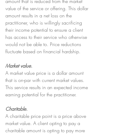
amount that is reduced from the market 
value of the service or offering. This dollar 
amount results in a net loss on the 
practitioner, who is willingly sacrificing 
their income potential to ensure a client 
has access to their service who otherwise 
would not be able to. Price reductions 
fluctuate based on financial hardship.
Market value.
A market value price is a dollar amount 
that is on-par with current market values. 
This service results in an expected income 
earning potential for the practitioner.
Charitable.
A charitable price point is a price above 
market value. A client opting to pay a 
charitable amount is opting to pay more 