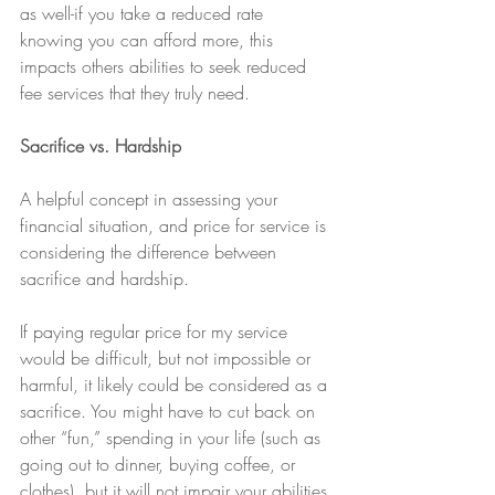
as well-if you take a reduced rate 
knowing you can afford more, this 
impacts others abilities to seek reduced 
fee services that they truly need.
Sacrifice vs. Hardship
A helpful concept in assessing your 
financial situation, and price for service is 
considering the difference between 
sacrifice and hardship.
If paying regular price for my service 
would be difficult, but not impossible or 
harmful, it likely could be considered as a 
sacrifice. You might have to cut back on 
other “fun,” spending in your life (such as 
going out to dinner, buying coffee, or 
clothes), but it will not impair your abilities 