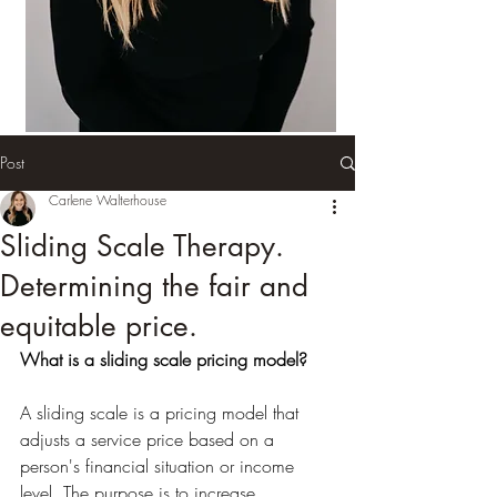
Post
Carlene Walterhouse
Sliding Scale Therapy.
Determining the fair and
equitable price.
What is a sliding scale pricing model?
A sliding scale is a pricing model that 
adjusts a service price based on a 
person's financial situation or income 
level. The purpose is to increase 