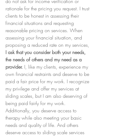
do not ask for income verification or 
rationale for the pricing you request. I trust 
clients to be honest in assessing their 
financial situations and requesting 
reasonable pricing on services. When 
assessing your financial situation, and 
proposing a reduced rate on my services, 
I ask that you consider both your needs, 
the needs of others and my need as a 
provider. 
I, like my clients, experience my 
own financial restraints and deserve to be 
paid a fair price for my work. I recognize 
my privilege and offer my services at 
sliding scales, but I am also deserving of 
being paid fairly for my work. 
Additionally, you deserve access to 
therapy while also meeting your basic 
needs and quality of life. And others 
deserve access to sliding scale services 