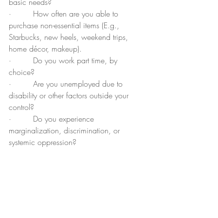
basic needs?
·         How often are you able to 
purchase non-essential items (E.g., 
Starbucks, new heels, weekend trips, 
home décor, makeup).
·         Do you work part time, by 
choice?  
·         Are you unemployed due to 
disability or other factors outside your 
control?
·         Do you experience 
marginalization, discrimination, or 
systemic oppression?
·         Do you have dependents that 
require your support such as special 
needs children/siblings/parents.
Determining what price to ask for?