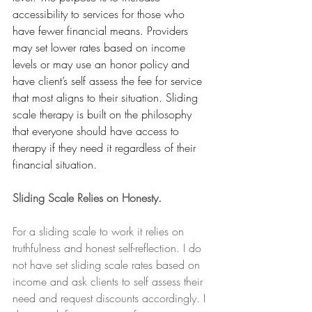
accessibility to services for those who 
have fewer financial means. Providers 
may set lower rates based on income 
levels or may use an honor policy and 
have client’s self assess the fee for service 
that most aligns to their situation. Sliding 
scale therapy is built on the philosophy 
that everyone should have access to 
therapy if they need it regardless of their 
financial situation.  
Sliding Scale Relies on Honesty.
For a sliding scale to work it relies on 
truthfulness and honest self-reflection. I do 
not have set sliding scale rates based on 
income and ask clients to self assess their 
need and request discounts accordingly. I 